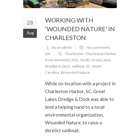
WORKING WITH
28
‘WOUNDED NATURE’ IN
Aug
CHARLESTON
By yt-admin
No comments
yet
Charleston
,
Charleston Harbor
,
Environmental
,
ESG
,
GLDD
,
Great Lakes
Dredge & Dock
,
sailboat
,
SC
,
South
Carolina
,
Wounded Nature
While on location with a project in
Charleston Harbor, SC, Great
Lakes Dredge & Dock was able to
lend a helping hand to a local
environmental organization,
Wounded Nature, to raise a
derelict sailboat.