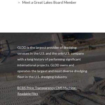
Meet a Great Lakes Board Member
GLDD is the largest provider of dredging
services in the U.S. and the only U.S. company
with a long history of performing significant
international projects. GLDD owns and
operates the largest and most diverse dredging
fleet in the U.S. dredging industry.
BCBS Price Transparency CMS Machine-
Readable Files