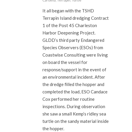
Carolina
,
Terrapin
,
Turtle
It all began with the TSHD
Terrapin Island dredging Contract
1 of the Post 45 Charleston
Harbor Deepening Project.
GLDD’s third party Endangered
Species Observers (ESOs) from
Coastwise Consulting were living
on board the vessel for
response/support in the event of
an environmental incident. After
the dredge filled the hopper and
completed the load, ESO Candace
Cox performed her routine
inspections. During observation
she saw a small Kemp’s ridley sea
turtle on the sandy material inside
the hopper.