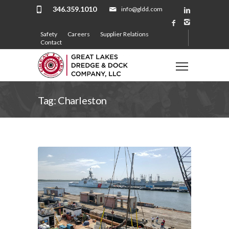
346.359.1010
info@gldd.com
Safety
Careers
Supplier Relations
Contact
Tag: Charleston