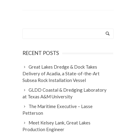
RECENT POSTS
Great Lakes Dredge & Dock Takes
Delivery of Acadia, a State-of-the-Art
Subsea Rock Installation Vessel
GLDD Coastal & Dredging Laboratory
at Texas A&M University
The Maritime Executive – Lasse
Petterson
Meet Kelsey Lank, Great Lakes
Production Engineer