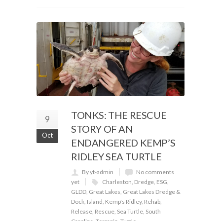
TONKS: THE RESCUE
9
STORY OF AN
Oct
ENDANGERED KEMP’S
RIDLEY SEA TURTLE
By yt-admin
No comments
yet
Charleston
,
Dredge
,
ESG
,
GLDD
,
Great Lakes
,
Great Lakes Dredge &
Dock
,
Island
,
Kemp's Ridley
,
Rehab
,
Release
,
Rescue
,
Sea Turtle
,
South