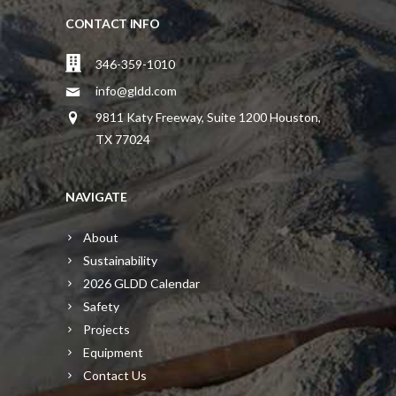
CONTACT INFO
346-359-1010
info@gldd.com
9811 Katy Freeway, Suite 1200 Houston,
TX 77024
NAVIGATE
About
Sustainability
2026 GLDD Calendar
Safety
Projects
Equipment
Contact Us