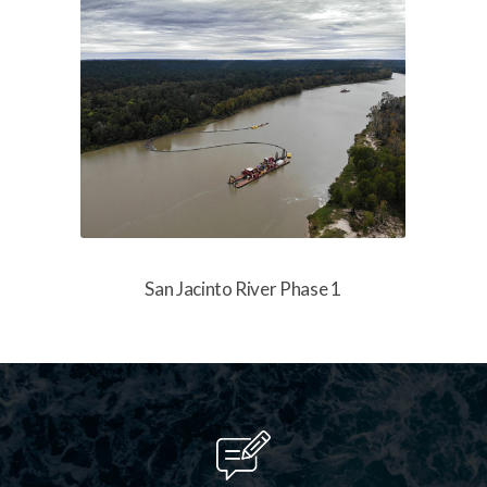
San Jacinto River Phase 1