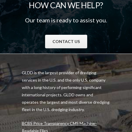
HOW CAN WE HELP?
Our team is ready to assist you.
CONTACT US
GLDD is the largest provider of dredging
services in the U.S. and the only U.S. company
with a long history of performing significant
international projects. GLDD owns and
operates the largest and most diverse dredging
fleet in the U.S. dredging industry.
BCBS Price Transparency CMS Machine-
Readable Files