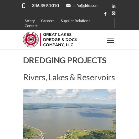
346.359.1010
info@gldd.com
Safety
Careers
Supplier Relations
Contact
DREDGING PROJECTS
Rivers, Lakes & Reservoirs