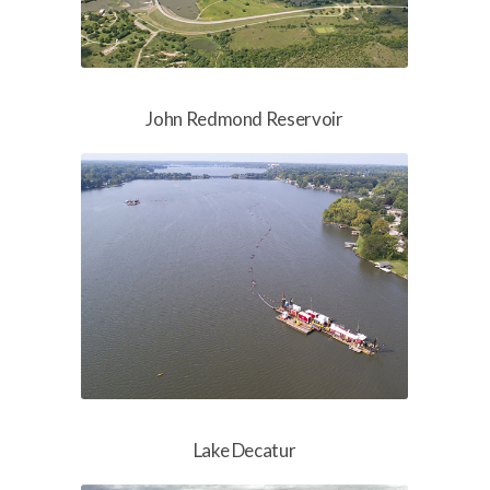
John Redmond Reservoir
Lake Decatur