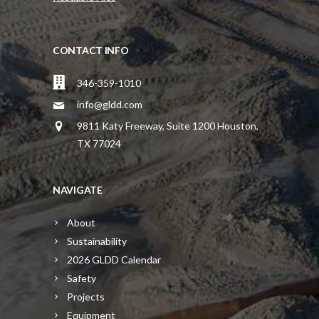
CONTACT INFO
346-359-1010
info@gldd.com
9811 Katy Freeway, Suite 1200 Houston,
TX 77024
NAVIGATE
About
Sustainability
2026 GLDD Calendar
Safety
Projects
Equipment