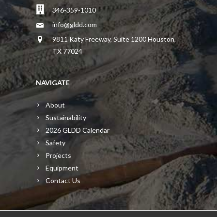
346-359-1010
info@gldd.com
9811 Katy Freeway, Suite 1200 Houston,
TX 77024
NAVIGATE
About
Sustainability
2026 GLDD Calendar
Safety
Projects
Equipment
Contact Us