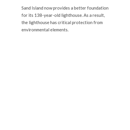
Sand Island now provides a better foundation
for its 138-year-old lighthouse. As a result,
the lighthouse has critical protection from
environmental elements.
WANT TO DISCUSS
YOUR NEW PROJECT?
Our team is ready to assist you.