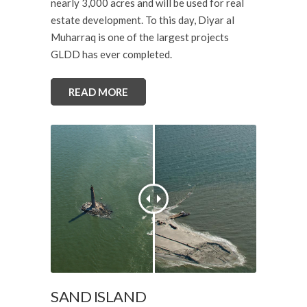
nearly 3,000 acres and will be used for real
estate development. To this day, Diyar al
Muharraq is one of the largest projects
GLDD has ever completed.
READ MORE
SAND ISLAND