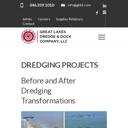
346.359.1010
info@gldd.com
Safety
Careers
Supplier Relations
Contact
DREDGING PROJECTS
Before and After
Dredging
Transformations