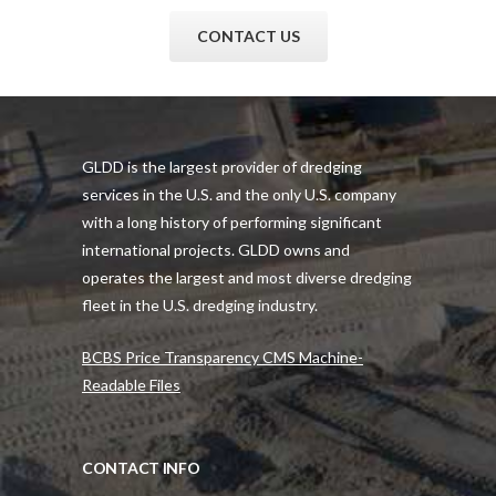
CONTACT US
GLDD is the largest provider of dredging
services in the U.S. and the only U.S. company
with a long history of performing significant
international projects. GLDD owns and
operates the largest and most diverse dredging
fleet in the U.S. dredging industry.
BCBS Price Transparency CMS Machine-
Readable Files
CONTACT INFO