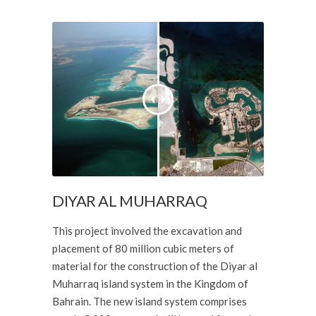
DIYAR AL MUHARRAQ
This project involved the excavation and
placement of 80 million cubic meters of
material for the construction of the Diyar al
Muharraq island system in the Kingdom of
Bahrain. The new island system comprises