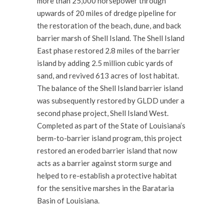
more than 25,000 horsepower through
upwards of 20 miles of dredge pipeline for
the restoration of the beach, dune, and back
barrier marsh of Shell Island. The Shell Island
East phase restored 2.8 miles of the barrier
island by adding 2.5 million cubic yards of
sand, and revived 613 acres of lost habitat.
The balance of the Shell Island barrier island
was subsequently restored by GLDD under a
second phase project, Shell Island West.
Completed as part of the State of Louisiana’s
berm-to-barrier island program, this project
restored an eroded barrier island that now
acts as a barrier against storm surge and
helped to re-establish a protective habitat
for the sensitive marshes in the Barataria
Basin of Louisiana.