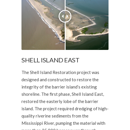
SHELL ISLAND EAST
The Shell Island Restoration project was
designed and constructed to restore the
integrity of the barrier island’s existing
shoreline. The first phase, Shell Island East,
restored the easterly lobe of the barrier
island. The project required dredging of high-
quality riverine sediments from the
Mississippi River, pumping the material with