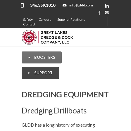
346.359.1010
info@gldd.com
Safety
Careers
Supplier Relations
Contact
BOOSTERS
SUPPORT
DREDGING EQUIPMENT
Dredging Drillboats
GLDD has a long history of executing