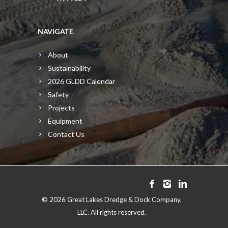
NAVIGATE
About
Sustainability
2026 GLDD Calendar
Safety
Projects
Equipment
Contact Us
©
2026 Great Lakes Dredge & Dock Company,
LLC. All rights reserved.