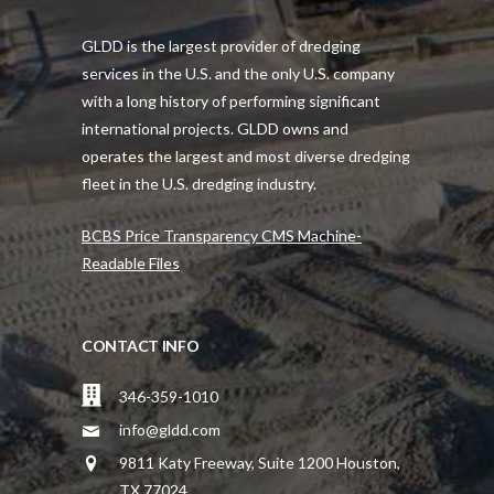
GLDD is the largest provider of dredging
services in the U.S. and the only U.S. company
with a long history of performing significant
international projects. GLDD owns and
operates the largest and most diverse dredging
fleet in the U.S. dredging industry.
BCBS Price Transparency CMS Machine-
Readable Files
CONTACT INFO
346-359-1010
info@gldd.com
9811 Katy Freeway, Suite 1200 Houston,
TX 77024