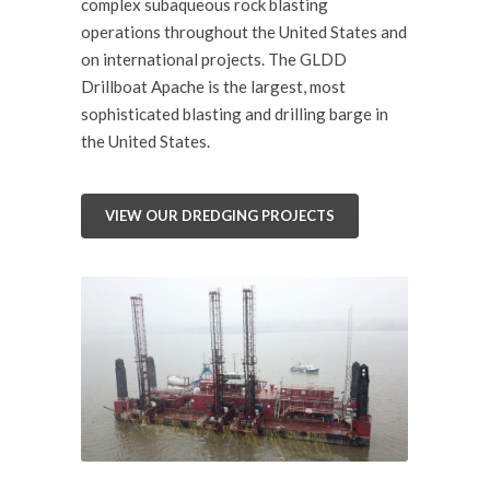
complex subaqueous rock blasting
operations throughout the United States and
on international projects. The GLDD
Drillboat Apache is the largest, most
sophisticated blasting and drilling barge in
the United States.
VIEW OUR DREDGING PROJECTS