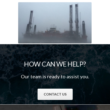
HOW CAN WE HELP?
Our team is ready to assist you.
CONTACT US