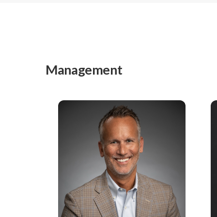
Management