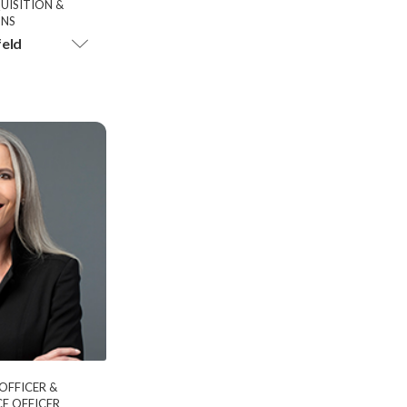
UISITION &
ONS
feld
 OFFICER &
E OFFICER