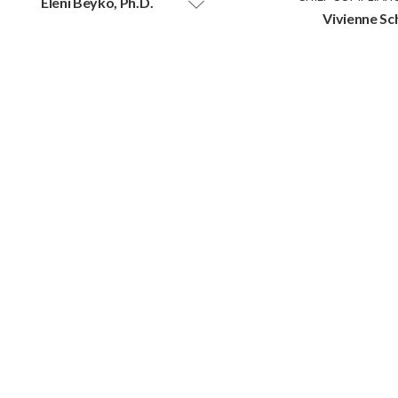
Eleni Beyko, Ph.D.
Vivienne Sc