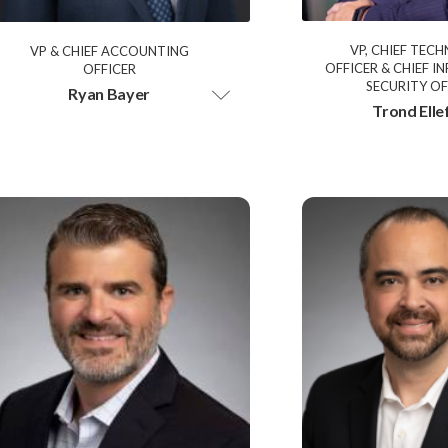
VP, CHIEF TEC
VP & CHIEF ACCOUNTING
OFFICER & CHIEF 
OFFICER
SECURITY OF
Ryan Bayer
Trond Elle