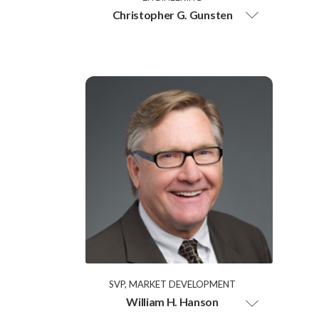
Christopher G. Gunsten
SVP, MARKET DEVELOPMENT
William H. Hanson