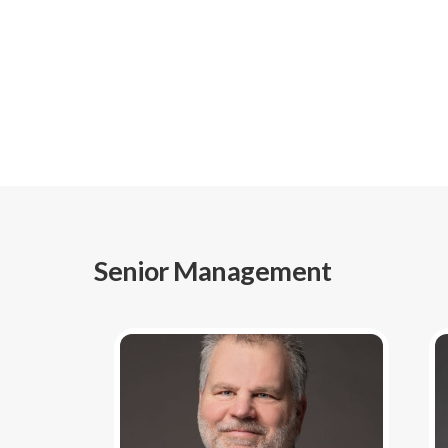
Senior Management