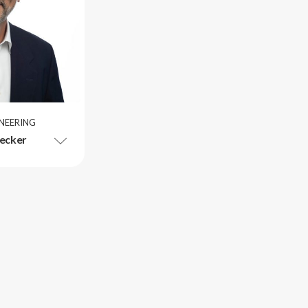
INEERING
ecker