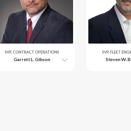
SVP, CONTRACT OPERATIONS
SVP, FLEET ENG
Garrett L. Gibson
Steven W. B