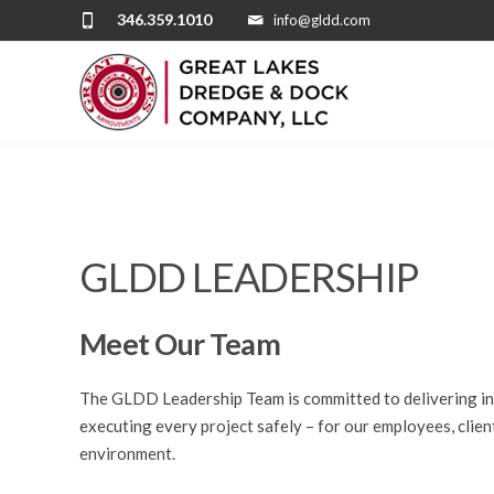
346.359.1010
info@gldd.com
GLDD LEADERSHIP
Meet Our Team
The GLDD Leadership Team is committed to delivering inn
executing every
project
safely – for
our employees
, cli
environment
.