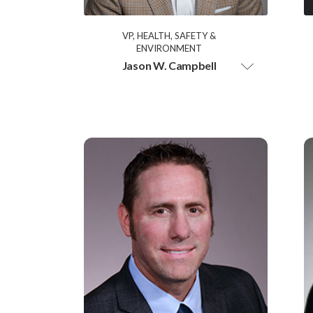
VP, HEALTH, SAFETY &
ENVIRONMENT
Jason W. Campbell