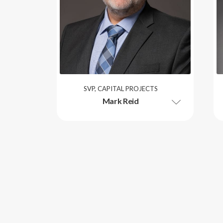
SVP, CAPITAL PROJECTS
Mark Reid