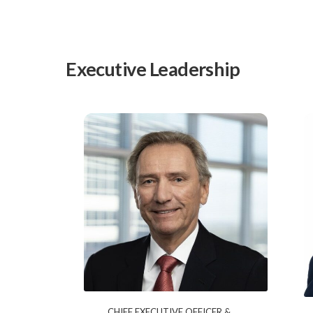
Executive Leadership
CHIEF EXECUTIVE OFFICER &