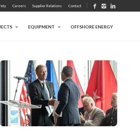
fety
Careers
Supplier Relations
Contact
JECTS
EQUIPMENT
OFFSHORE ENERGY