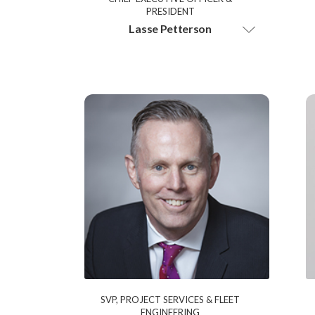
PRESIDENT
Lasse Petterson
SVP, PROJECT SERVICES & FLEET
ENGINEERING