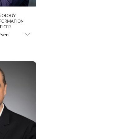
HNOLOGY
INFORMATION
FICER
fsen