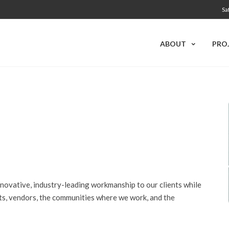
Sa
ABOUT
PRO
ovative, industry-leading workmanship to our clients while
ents, vendors, the communities where we work, and
the