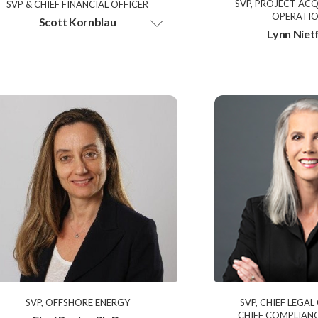
SVP, PROJECT ACQ
SVP & CHIEF FINANCIAL OFFICER
OPERATI
Scott Kornblau
Lynn Niet
SVP, OFFSHORE ENERGY
SVP, CHIEF LEGAL
CHIEF COMPLIANC