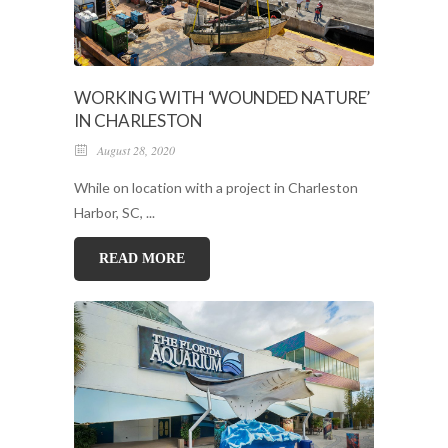
WORKING WITH ‘WOUNDED NATURE’
IN CHARLESTON
August 28, 2020
While on location with a project in Charleston
Harbor, SC, ...
READ MORE