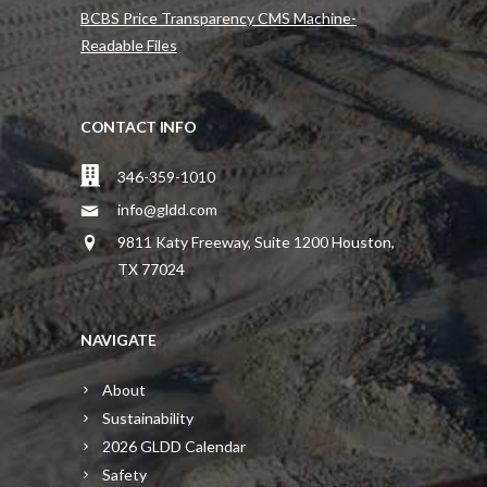
BCBS Price Transparency CMS Machine-
Readable Files
CONTACT INFO
346-359-1010
info@gldd.com
9811 Katy Freeway, Suite 1200 Houston,
TX 77024
NAVIGATE
About
Sustainability
2026 GLDD Calendar
Safety