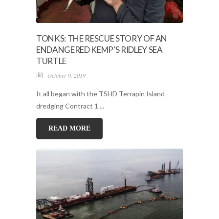
TONKS: THE RESCUE STORY OF AN
ENDANGERED KEMP’S RIDLEY SEA
TURTLE
October 9, 2019
It all began with the TSHD Terrapin Island
dredging Contract 1 ...
READ MORE