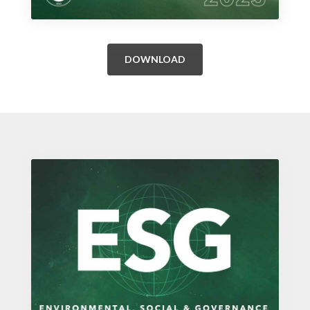
DOWNLOAD