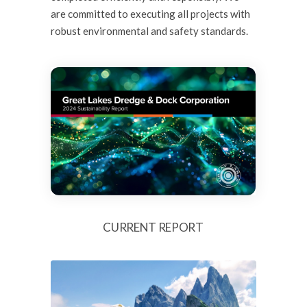
are committed to executing all projects with
robust environmental and
safety standards
.
CURRENT REPORT