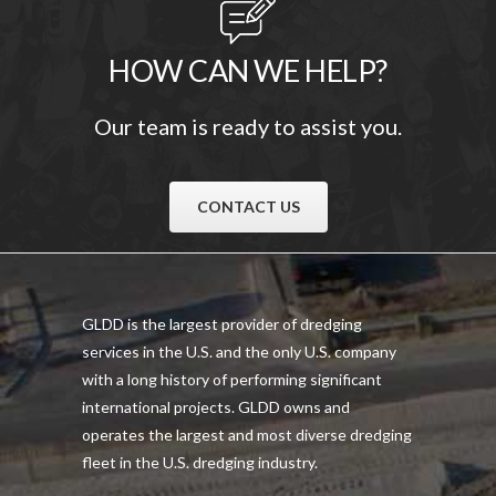
HOW CAN WE HELP?
Our team is ready to assist you.
CONTACT US
GLDD is the largest provider of dredging
services in the U.S. and the only U.S. company
with a long history of performing significant
international projects. GLDD owns and
operates the largest and most diverse dredging
fleet in the U.S. dredging industry.