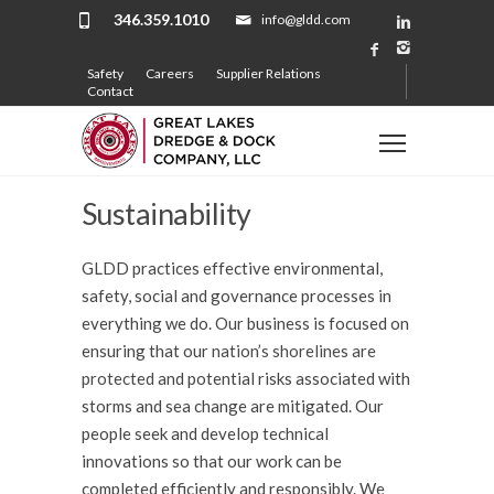
346.359.1010
info@gldd.com
Safety
Careers
Supplier Relations
Contact
Sustainability
GLDD practices effective environmental,
safety, social and governance processes in
everything we do. Our business is focused on
ensuring that our
nation’s shorelines are
protected
and potential risks associated with
storms and sea change are mitigated. Our
people seek and develop technical
innovations so that our work can be
completed efficiently and responsibly. We