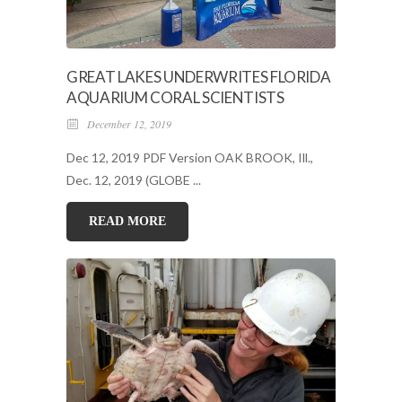
GREAT LAKES UNDERWRITES FLORIDA
AQUARIUM CORAL SCIENTISTS
December 12, 2019
Dec 12, 2019 PDF Version OAK BROOK, Ill.,
Dec. 12, 2019 (GLOBE ...
READ MORE