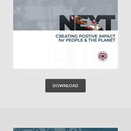
DOWNLOAD