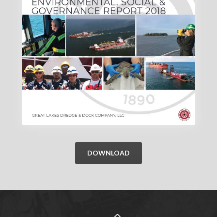
DOWNLOAD