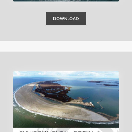
DOWNLOAD