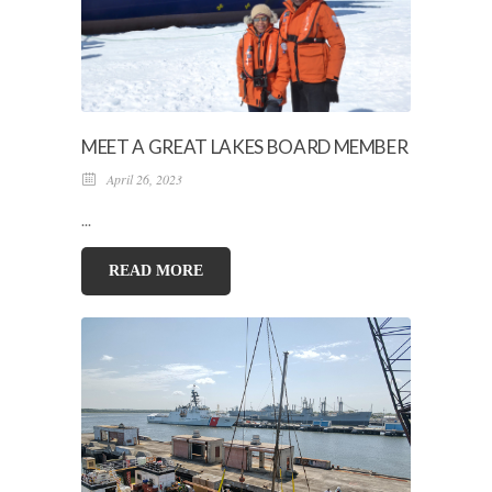
MEET A GREAT LAKES BOARD MEMBER
April 26, 2023
...
READ MORE