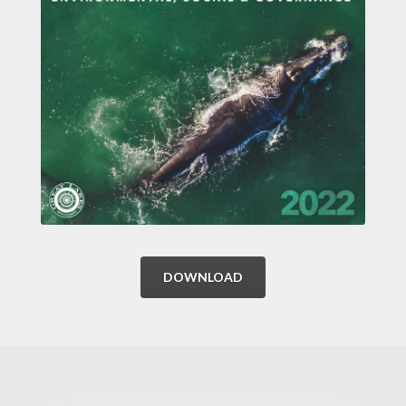
DOWNLOAD