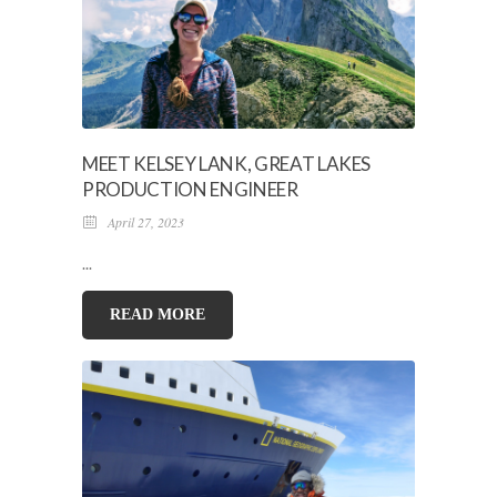
MEET KELSEY LANK, GREAT LAKES
PRODUCTION ENGINEER
April 27, 2023
...
READ MORE