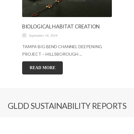
BIOLOGICAL HABITAT CREATION
September 19, 2019
TAMPA BIG BEND CHANNEL DEEPENING
PROJECT – HILLSBOROUGH ...
READ MORE
GLDD SUSTAINABILITY REPORTS