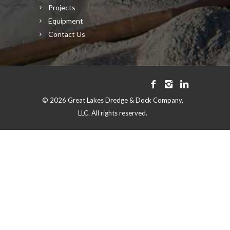
Projects
Equipment
Contact Us
©
2026 Great Lakes Dredge & Dock Company,
LLC. All rights reserved.