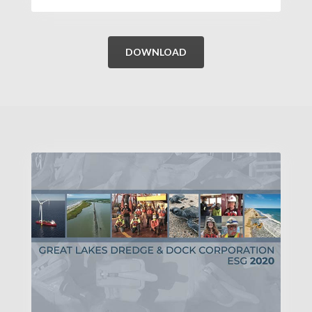
DOWNLOAD