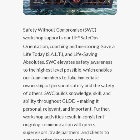
Safety Without Compromise (SWC)
workshop supports our IIF
SafeOps
®️
Orientation, coaching and mentoring, Save a
Life Today (S.A.L.T.), and Life-Saving
Absolutes. SWC elevates safety awareness
to the highest level possible, which enables
our team members to take immediate
ownership of personal safety and the safety
of others. SWC builds knowledge, skill, and
ability throughout GLDD – making it
personal, relevant, and important. Further,
workshop activities result in consistent,
ongoing communication with peers,
supervisors, trade partners, and clients to
express safety concerns, policies,