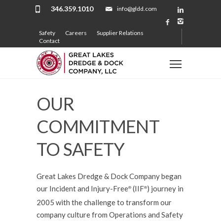
346.359.1010
info@gldd.com
Safety
Careers
Supplier Relations
Contact
OUR
COMMITMENT
TO SAFETY
Great Lakes Dredge & Dock Company began
our Incident and Injury-Free
(IIF
) journey in
®️
®️
2005 with the challenge to transform our
company culture from Operations and Safety