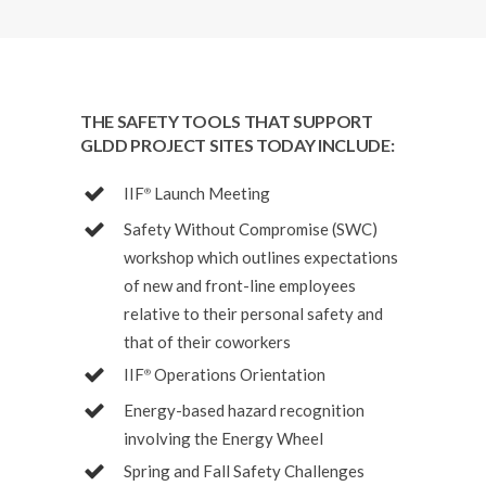
THE SAFETY TOOLS THAT SUPPORT
GLDD PROJECT SITES TODAY INCLUDE:
IIF
Launch Meeting
®
Safety Without Compromise (SWC)
workshop which outlines expectations
of new and front-line employees
relative to their personal safety and
that of their coworkers
IIF
Operations Orientation
®
Energy-based hazard recognition
involving the Energy Wheel
Spring and Fall Safety Challenges