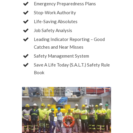
Emergency Preparedness Plans
Stop-Work Authority
Life-Saving Absolutes
Job Safety Analysis
Leading Indicator Reporting – Good
Catches and Near Misses
Safety Management System
Save A Life Today (S.A.L.T.) Safety Rule
Book