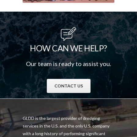
HOW CAN WE HELP?
Our team is ready to assist you.
CONTACT US
GLDD is the largest provider of dredging
services in the U.S. and the only U.S. company
with a long history of performing significant