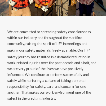
We are committed to spreading safety consciousness
within our industry and throughout the maritime
community, raising the spirit of IIF
in meetings and
®️
making our safety materials freely available. Our IIF
®️
safety journey has resulted in a dramatic reduction in
work-related injuries over the past decade and a half, and
we are very proud of the lives we have positively
influenced. We continue to perform successfully and
safely while nurturing a culture of taking personal
responsibility for safety, care, and concern for one
another. That makes our work environment one of the
safest in the dredging industry.