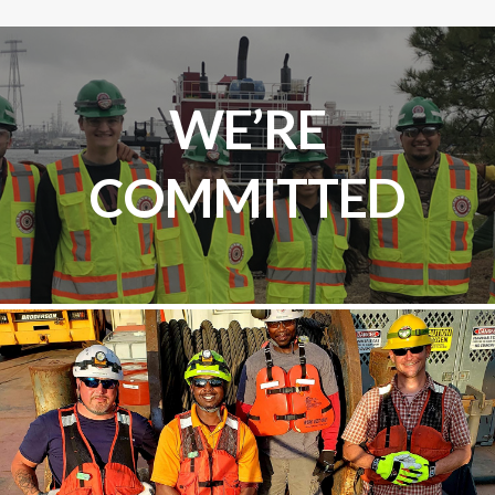
WE’RE
COMMITTED