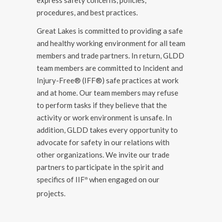
procedures, and best practices.
Great Lakes is committed to providing a safe
and healthy working environment for all team
members and trade partners. In return, GLDD
team members are committed to Incident and
Injury-Free® (IFF®) safe practices at work
and at home. Our team members may refuse
to perform tasks if they believe that the
activity or work environment is unsafe. In
addition, GLDD takes every opportunity to
advocate for safety in our relations with
other organizations. We invite our trade
partners to participate in the spirit and
specifics of IIF
when engaged on our
®️
projects.