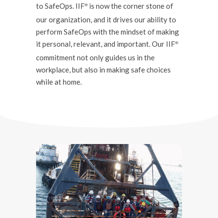
to SafeOps. IIF
is now the corner stone of
®️
our organization, and it drives our ability to
perform SafeOps with the mindset of making
it personal, relevant, and important. Our IIF
®️
commitment not only guides us in the
workplace, but also in making safe choices
while at home.