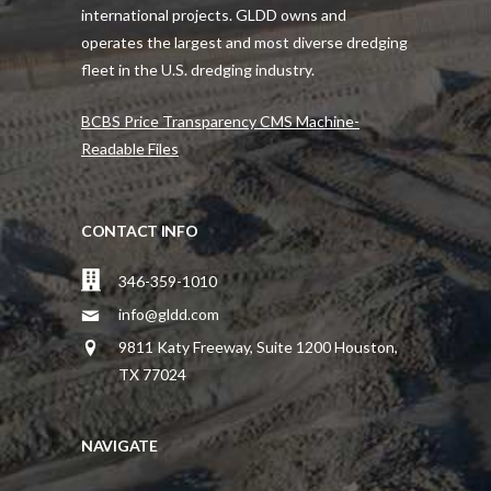
international projects. GLDD owns and
operates the largest and most diverse dredging
fleet in the U.S. dredging industry.
BCBS Price Transparency CMS Machine-
Readable Files
CONTACT INFO
346-359-1010
info@gldd.com
9811 Katy Freeway, Suite 1200 Houston,
TX 77024
NAVIGATE