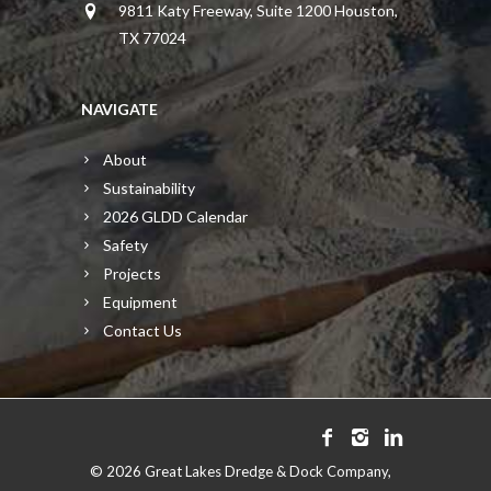
9811 Katy Freeway, Suite 1200 Houston,
TX 77024
NAVIGATE
About
Sustainability
2026 GLDD Calendar
Safety
Projects
Equipment
Contact Us
©
2026 Great Lakes Dredge & Dock Company,