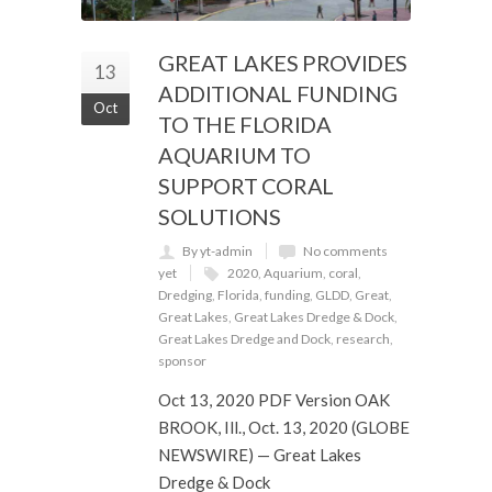
GREAT LAKES PROVIDES
13
ADDITIONAL FUNDING
Oct
TO THE FLORIDA
AQUARIUM TO
SUPPORT CORAL
SOLUTIONS
By yt-admin
No comments
yet
2020
,
Aquarium
,
coral
,
Dredging
,
Florida
,
funding
,
GLDD
,
Great
,
Great Lakes
,
Great Lakes Dredge & Dock
,
Great Lakes Dredge and Dock
,
research
,
sponsor
Oct 13, 2020 PDF Version OAK
BROOK, Ill., Oct. 13, 2020 (GLOBE
NEWSWIRE) — Great Lakes
Dredge & Dock