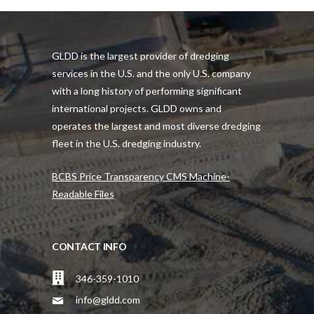
GLDD is the largest provider of dredging
services in the U.S. and the only U.S. company
with a long history of performing significant
international projects. GLDD owns and
operates the largest and most diverse dredging
fleet in the U.S. dredging industry.
BCBS Price Transparency CMS Machine-
Readable Files
CONTACT INFO
346-359-1010
info@gldd.com