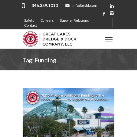
346.359.1010
info@gldd.com
Safety
Careers
Supplier Relations
Contact
Tag: Funding