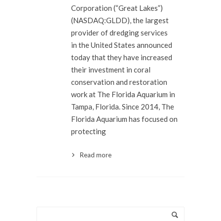
Corporation (“Great Lakes”)
(NASDAQ:GLDD), the largest
provider of dredging services
in the United States announced
today that they have increased
their investment in coral
conservation and restoration
work at The Florida Aquarium in
Tampa, Florida. Since 2014, The
Florida Aquarium has focused on
protecting
Read more