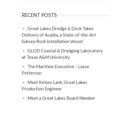
RECENT POSTS
Great Lakes Dredge & Dock Takes
Delivery of Acadia, a State-of-the-Art
Subsea Rock Installation Vessel
GLDD Coastal & Dredging Laboratory
at Texas A&M University
The Maritime Executive – Lasse
Petterson
Meet Kelsey Lank, Great Lakes
Production Engineer
Meet a Great Lakes Board Member