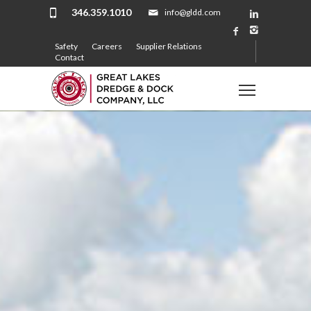
346.359.1010
info@gldd.com
Safety
Careers
Supplier Relations
Contact