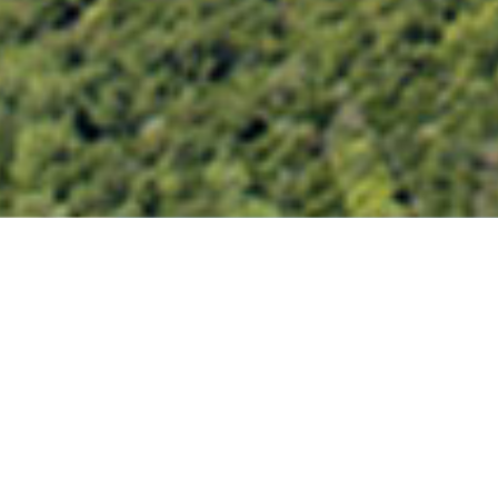
SAN JACINTO RIVER PHASE 1
LAKE DECATUR