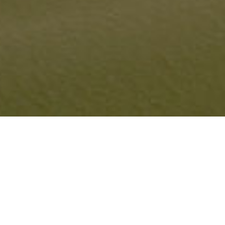
LONG ISLAND SHORELINE
PROJECTS