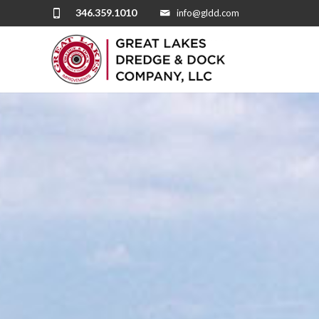
346.359.1010
info@gldd.com