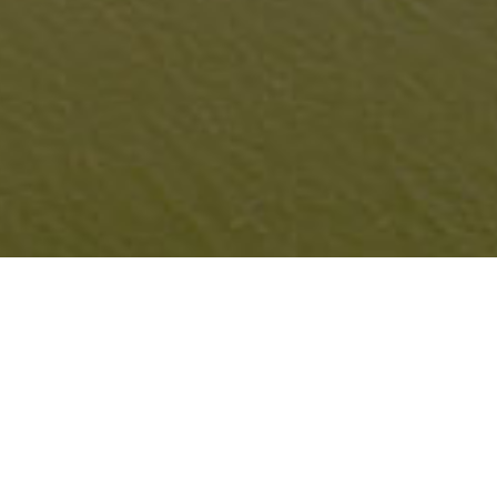
NEW JERSEY SHORELINE