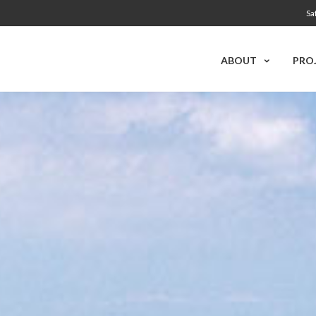
Sa
ABOUT
PRO