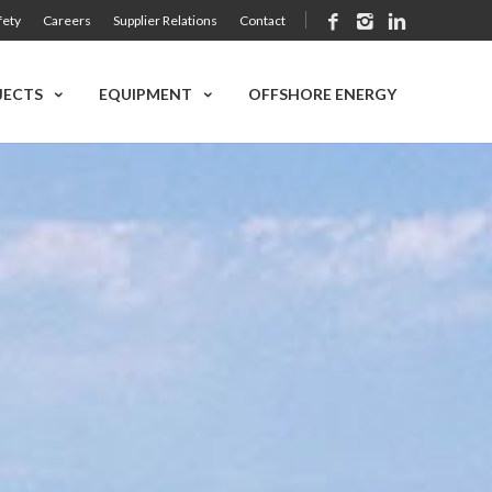
fety
Careers
Supplier Relations
Contact
JECTS
EQUIPMENT
OFFSHORE ENERGY