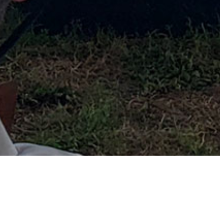
MISSISSIPPI RIVER