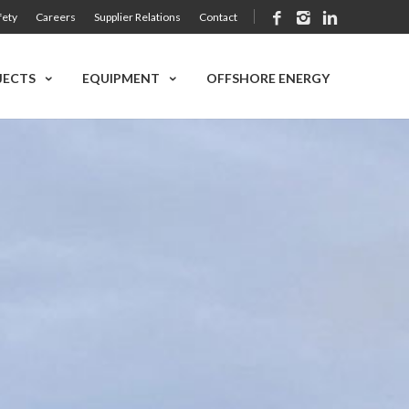
fety
Careers
Supplier Relations
Contact
JECTS
EQUIPMENT
OFFSHORE ENERGY