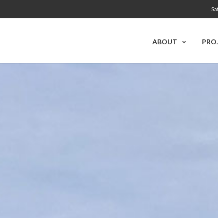
Sa
ABOUT
PRO