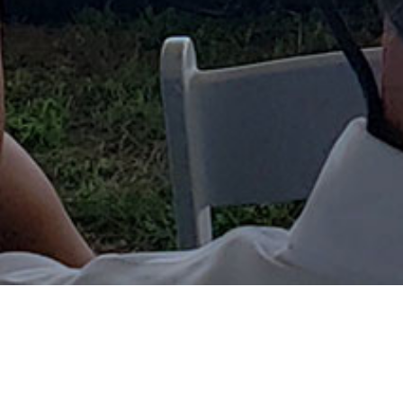
CHESAPEAKE BAY-PORTS...