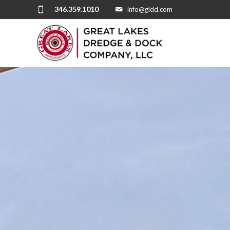
346.359.1010
info@gldd.com