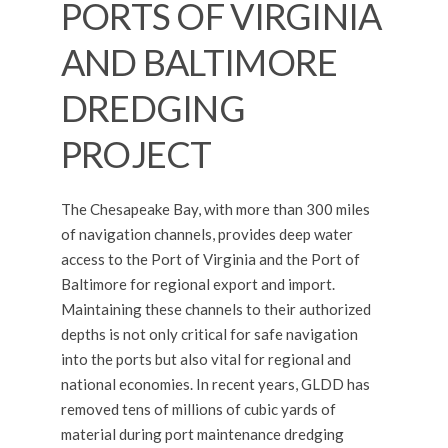
PORTS OF VIRGINIA
AND BALTIMORE
DREDGING
PROJECT
The Chesapeake Bay, with more than 300 miles
of navigation channels, provides deep water
access to the Port of Virginia and the Port of
Baltimore for regional export and import.
Maintaining these channels to their authorized
depths is not only critical for safe navigation
into the ports but also vital for regional and
national economies. In recent years, GLDD has
removed tens of millions of cubic yards of
material during port maintenance dredging