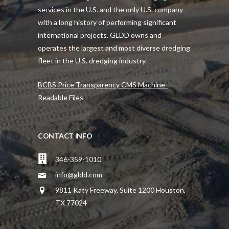
services in the U.S. and the only U.S. company
with a long history of performing significant
international projects. GLDD owns and
operates the largest and most diverse dredging
fleet in the U.S. dredging industry.
BCBS Price Transparency CMS Machine-
Readable Files
CONTACT INFO
346-359-1010
info@gldd.com
9811 Katy Freeway, Suite 1200 Houston,
TX 77024