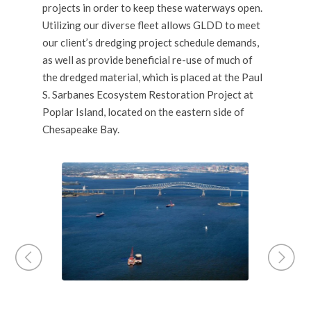
projects in order to keep these waterways open.
Utilizing our
diverse fleet
allows GLDD to meet
our client’s dredging project schedule demands,
as well as provide beneficial re-use of much of
the dredged material, which is placed at the Paul
S. Sarbanes Ecosystem Restoration Project at
Poplar Island, located on the eastern side of
Chesapeake Bay.