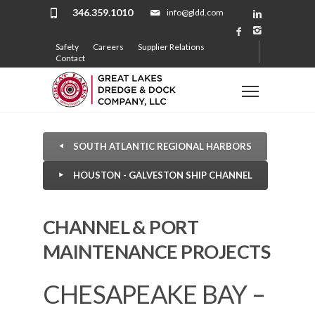
346.359.1010
info@gldd.com
Safety
Careers
Supplier Relations
Contact
SOUTH ATLANTIC REGIONAL HARBORS
HOUSTON - GALVESTON SHIP CHANNEL
CHANNEL & PORT
MAINTENANCE PROJECTS
CHESAPEAKE BAY –