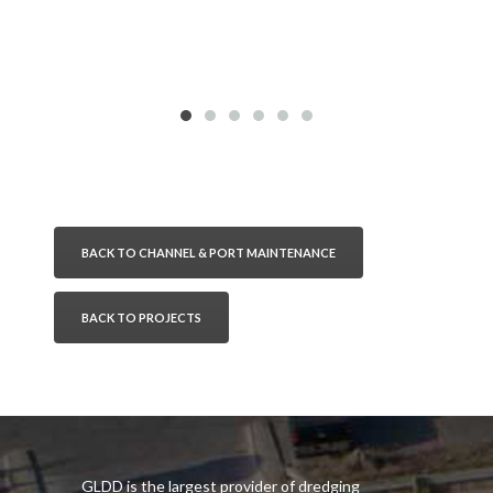
BACK TO CHANNEL & PORT MAINTENANCE
BACK TO PROJECTS
GLDD is the largest provider of dredging