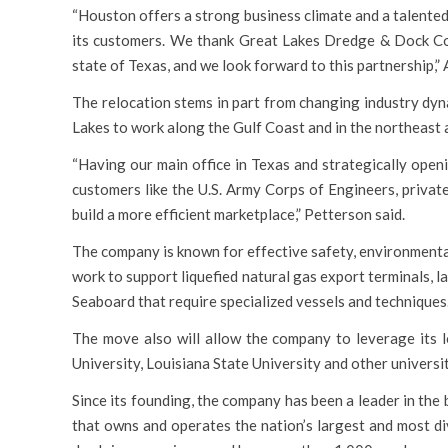
“Houston offers a strong business climate and a talented
its customers. We thank Great Lakes Dredge & Dock Co.
state of Texas, and we look forward to this partnership,” 
The relocation stems in part from changing industry dyn
Lakes to work along the Gulf Coast and in the northeast 
“Having our main office in Texas and strategically open
customers like the U.S. Army Corps of Engineers, privat
build a more efficient marketplace,” Petterson said.
The company is known for effective safety, environmental,
work to support liquefied natural gas export terminals, 
Seaboard that require specialized vessels and techniques
The move also will allow the company to leverage its 
University, Louisiana State University and other universit
Since its founding, the company has been a leader in the
that owns and operates the nation’s largest and most div