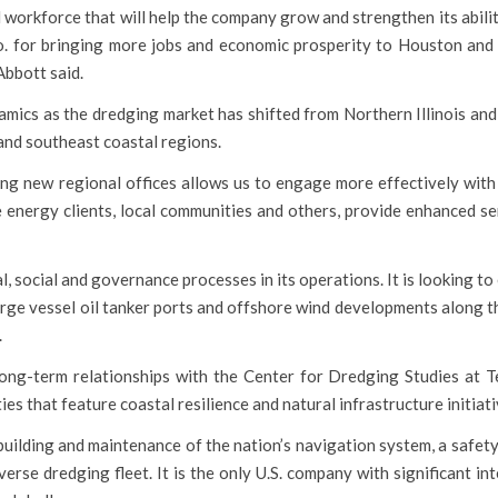
 workforce that will help the company grow and strengthen its abili
 for bringing more jobs and economic prosperity to Houston and 
Abbott said.
amics as the dredging market has shifted from Northern Illinois and
and southeast coastal regions.
ing new regional offices allows us to engage more effectively with
e energy clients, local communities and others, provide enhanced se
 social and governance processes in its operations. It is looking to
large vessel oil tanker ports and offshore wind developments along 
.
long-term relationships with the Center for Dredging Studies at
ies that feature coastal resilience and natural infrastructure initiati
 building and maintenance of the nation’s navigation system, a safe
erse dredging fleet. It is the only U.S. company with significant in