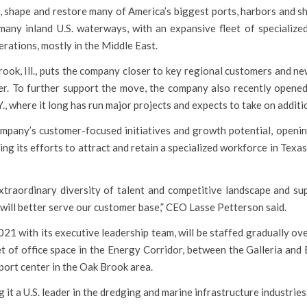
 shape and restore many of America’s biggest ports, harbors and sh
any inland U.S. waterways, with an expansive fleet of specialize
erations, mostly in the Middle East.
ook, Ill., puts the company closer to key regional customers and ne
ver. To further support the move, the company also recently opened
N.Y., where it long has run major projects and expects to take on addit
mpany’s customer-focused initiatives and growth potential, openi
ng its efforts to attract and retain a specialized workforce in Texa
traordinary diversity of talent and competitive landscape and su
will better serve our customer base,” CEO Lasse Petterson said.
1 with its executive leadership team, will be staffed gradually ov
eet of office space in the Energy Corridor, between the Galleria and
port center in the Oak Brook area.
t a U.S. leader in the dredging and marine infrastructure industries