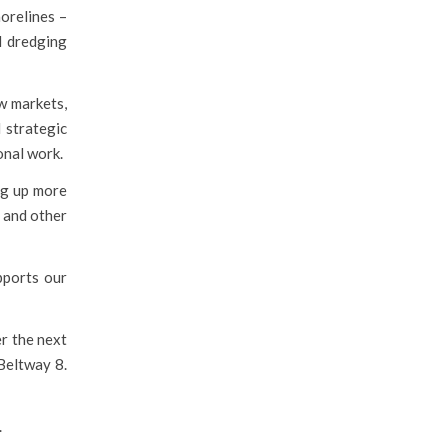
orelines –
d dredging
w markets,
 strategic
ional work.
ng up more
s and other
pports our
er the next
 Beltway 8.
.