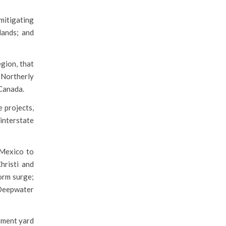
mitigating
lands; and
gion, that
 Northerly
 Canada.
 projects,
 interstate
 Mexico to
hristi and
orm surge;
 Deepwater
ipment yard