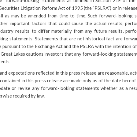
e “forward-looking” statements as defined in Section 21E of the 
Securities Litigation Reform Act of 1995 (the “PSLRA”) or in releas
all as may be amended from time to time. Such forward-looking 
her important factors that could cause the actual results, perf
dustry results, to differ materially from any future results, perf
ing statements. Statements that are not historical fact are forwa
 pursuant to the Exchange Act and the PSLRA with the intention of
s. Great Lakes cautions investors that any forward-looking stateme
vents.
 and expectations reflected in this press release are reasonable, ac
contained in this press release are made only as of the date hereo
pdate or revise any forward-looking statements whether as a res
rwise required by law.