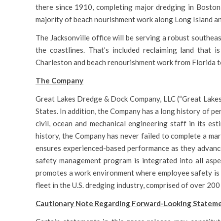
there since 1910, completing major dredging in Boston
majority of beach nourishment work along Long Island an
The Jacksonville office will be serving a robust southe
the coastlines. That’s included reclaiming land that 
Charleston and beach renourishment work from Florida to
The Company
Great Lakes Dredge & Dock Company, LLC (“Great Lakes” 
States. In addition, the Company has a long history of p
civil, ocean and mechanical engineering staff in its e
history, the Company has never failed to complete a mari
ensures experienced-based performance as they advance
safety management program is integrated into all aspe
promotes a work environment where employee safety is 
fleet in the U.S. dredging industry, comprised of over 200
Cautionary Note Regarding Forward-Looking Statem