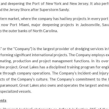
 and deepening the Port of New York and New Jersey. It also per
d the Jersey Shore after Superstorm Sandy.
astern market, where the company has had key projects in every port
is now Port Miami, major deepening projects in Jacksonville, Sa
 the outer banks of North Carolina.
or the “Company”) is the largest provider of dredging services in 
erforming significant international projects. The Company employs 
stimating, production and project management functions. In its ove
ne project. Great Lakes has a disciplined training program for eng
 through company operations. The Company’s Incident-and Injury-
cts of the Company’s culture. The Company’s commitment to the I
paramount. Great Lakes also owns and operates the largest and mo
 specialized vessels.
ents