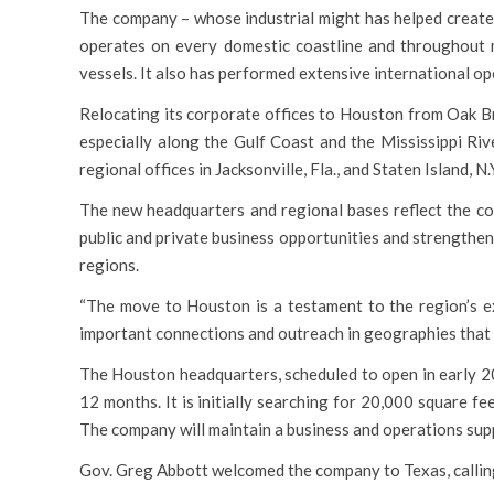
The company – whose industrial might has helped create,
operates on every domestic coastline and throughout m
vessels. It also has performed extensive international op
Relocating its corporate offices to Houston from Oak Br
especially along the Gulf Coast and the Mississippi Ri
regional offices in Jacksonville, Fla., and Staten Island, 
The new headquarters and regional bases reflect the co
public and private business opportunities and strengtheni
regions.
“The move to Houston is a testament to the region’s ex
important connections and outreach in geographies that 
The Houston headquarters, scheduled to open in early 202
12 months. It is initially searching for 20,000 square f
The company will maintain a business and operations sup
Gov. Greg Abbott welcomed the company to Texas, calling i