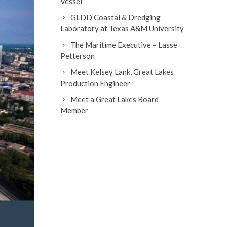
Vessel
GLDD Coastal & Dredging
Laboratory at Texas A&M University
The Maritime Executive – Lasse
Petterson
Meet Kelsey Lank, Great Lakes
Production Engineer
Meet a Great Lakes Board
Member