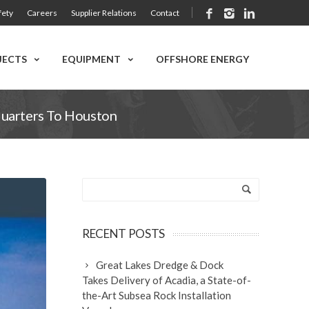
fety
Careers
Supplier Relations
Contact
JECTS
EQUIPMENT
OFFSHORE ENERGY
quarters To Houston
RECENT POSTS
Great Lakes Dredge & Dock
Takes Delivery of Acadia, a State-of-
the-Art Subsea Rock Installation