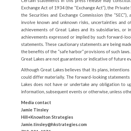
Certain statements in this press release may constitut
Exchange Act of 1934 (the “Exchange Act”), the Private 
the Securities and Exchange Commission (the “SEC”), 
involve known and unknown risks, uncertainties and ot
achievements of Great Lakes and its subsidiaries, or in
achievements expressed or implied by such forward-look
statements. These cautionary statements are being made
the benefits of the “safe harbor” provisions of such law
Great Lakes are not guarantees or indicative of future e
Although Great Lakes believes that its plans, intentions
could differ materially. The forward-looking statements 
Lakes does not have or undertake any obligation to u
information, subsequent events or otherwise, unless othe
Media contact
Jamie Tinsley
Hill+Knowlton Strategies
Jamie.tinsley@hkstrategies.com