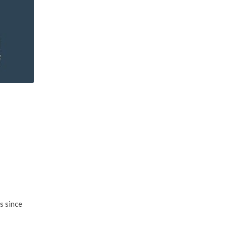
s since