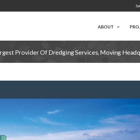
Sa
ABOUT
PRO
argest Provider Of Dredging Services, Moving Head