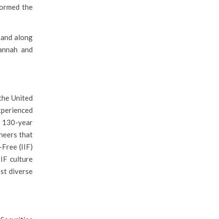
formed the
 and along
vannah and
the United
experienced
r 130-year
ineers that
Free (IIF)
IF culture
st diverse