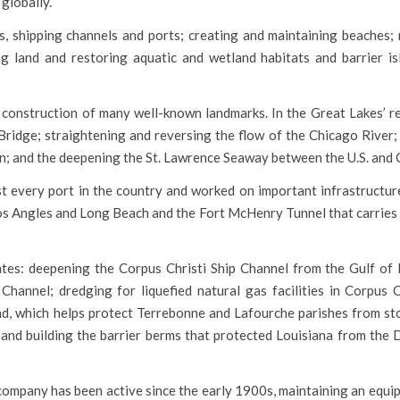
globally.
, shipping channels and ports; creating and maintaining beaches; 
g land and restoring aquatic and wetland habitats and barrier is
onstruction of many well-known landmarks. In the Great Lakes’ re
ridge; straightening and reversing the flow of the Chicago River;
an; and the deepening the St. Lawrence Seaway between the U.S. and
t every port in the country and worked on important infrastructure
Los Angles and Long Beach and the Fort McHenry Tunnel that carries
ates: deepening the Corpus Christi Ship Channel from the Gulf of
annel; dredging for liquefied natural gas facilities in Corpus C
and, which helps protect Terrebonne and Lafourche parishes from st
i; and building the barrier berms that protected Louisiana from the
e company has been active since the early 1900s, maintaining an equ