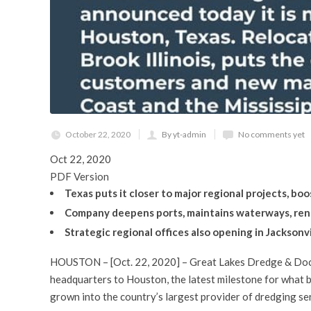
October 22, 2020
By yt-admin
No comments yet
Oct 22, 2020
PDF Version
Texas puts it closer to major regional projects, b
Company deepens ports, maintains waterways, reno
Strategic regional offices also opening in Jacksonvill
HOUSTON – [Oct. 22, 2020] – Great Lakes Dredge & Doc
headquarters to Houston, the latest milestone for what b
grown into the country’s largest provider of dredging se