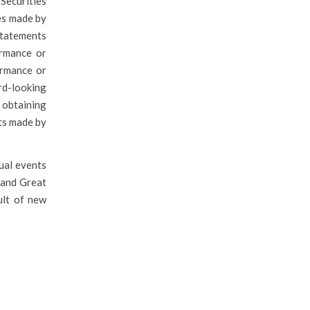
Securities
es made by
statements
ormance or
ormance or
rd-looking
 obtaining
nts made by
tual events
f and Great
ult of new