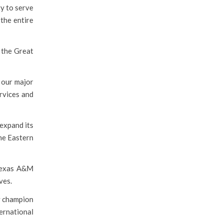
ty to serve
the entire
 the Great
 our major
rvices and
 expand its
the Eastern
 Texas A&M
ves.
ty champion
ternational