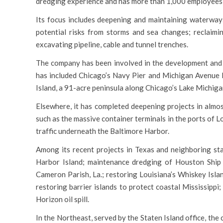
dredging experience and has more than 1,000 employees 
Its focus includes deepening and maintaining waterways
potential risks from storms and sea changes; reclaimin
excavating pipeline, cable and tunnel trenches.
The company has been involved in the development and c
has included Chicago’s Navy Pier and Michigan Avenue B
Island, a 91-acre peninsula along Chicago’s Lake Michig
Elsewhere, it has completed deepening projects in almos
such as the massive container terminals in the ports of 
traffic underneath the Baltimore Harbor.
Among its recent projects in Texas and neighboring st
Harbor Island; maintenance dredging of Houston Ship Ch
Cameron Parish, La.; restoring Louisiana’s Whiskey Isl
restoring barrier islands to protect coastal Mississipp
Horizon oil spill.
In the Northeast, served by the Staten Island office, th