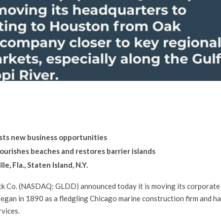
oosts new business opportunities
urishes beaches and restores barrier islands
e, Fla., Staten Island, N.Y.
k Co. (NASDAQ: GLDD) announced today it is moving its corporate
egan in 1890 as a fledgling Chicago marine construction firm and ha
rvices.