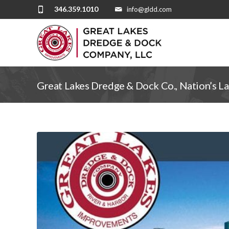
346.359.1010
info@gldd.com
Great Lakes Dredge & Dock Co., Nation’s L