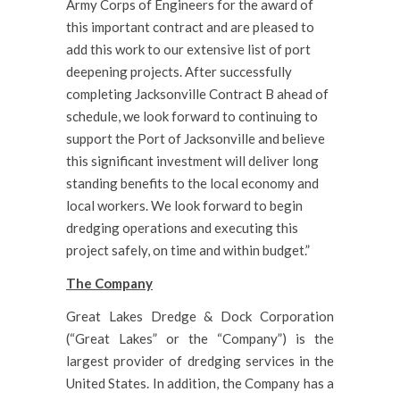
Army Corps of Engineers for the award of
this important contract and are pleased to
add this work to our extensive list of port
deepening projects. After successfully
completing Jacksonville Contract B ahead of
schedule, we look forward to continuing to
support the Port of Jacksonville and believe
this significant investment will deliver long
standing benefits to the local economy and
local workers. We look forward to begin
dredging operations and executing this
project safely, on time and within budget.”
The Company
Great Lakes Dredge & Dock Corporation
(“Great Lakes” or the “Company”) is the
largest provider of dredging services in the
United States. In addition, the Company has a