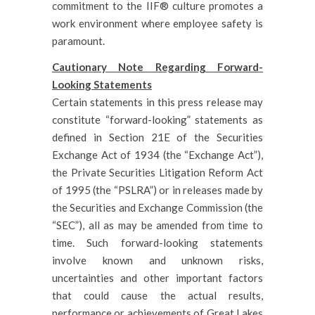
commitment to the IIF® culture promotes a
work environment where employee safety is
paramount.
Cautionary Note Regarding Forward-
Looking Statements
Certain statements in this press release may
constitute “forward-looking” statements as
defined in Section 21E of the Securities
Exchange Act of 1934 (the “Exchange Act”),
the Private Securities Litigation Reform Act
of 1995 (the “PSLRA”) or in releases made by
the Securities and Exchange Commission (the
“SEC”), all as may be amended from time to
time. Such forward-looking statements
involve known and unknown risks,
uncertainties and other important factors
that could cause the actual results,
performance or achievements of Great Lakes