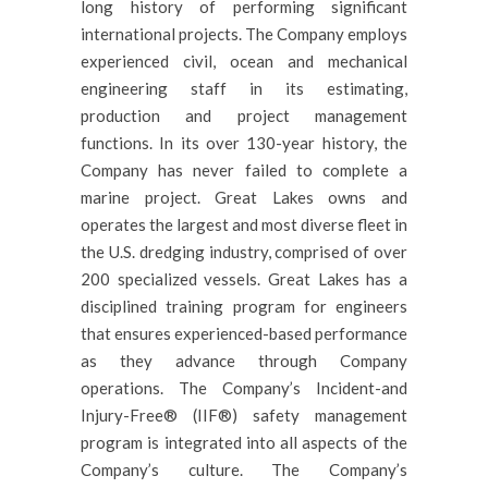
long history of performing significant
international projects. The Company employs
experienced civil, ocean and mechanical
engineering staff in its estimating,
production and project management
functions. In its over 130-year history, the
Company has never failed to complete a
marine project. Great Lakes owns and
operates the largest and most diverse fleet in
the U.S. dredging industry, comprised of over
200 specialized vessels. Great Lakes has a
disciplined training program for engineers
that ensures experienced-based performance
as they advance through Company
operations. The Company’s Incident-and
Injury-Free® (IIF®) safety management
program is integrated into all aspects of the
Company’s culture. The Company’s