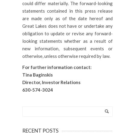
could differ materially. The forward-looking
statements contained in this press release
are made only as of the date hereof and
Great Lakes does not have or undertake any
obligation to update or revise any forward-
looking statements whether as a result of
new information, subsequent events or
otherwise, unless otherwise required by law.
For further information contact:
Tina Baginskis
Director, Investor Relations
630-574-30
24
RECENT POSTS