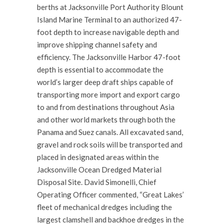
berths at Jacksonville Port Authority Blount
Island Marine Terminal to an authorized 47-
foot depth to increase navigable depth and
improve shipping channel safety and
efficiency. The Jacksonville Harbor 47-foot
depth is essential to accommodate the
world’s larger deep draft ships capable of
transporting more import and export cargo
to and from destinations throughout Asia
and other world markets through both the
Panama and Suez canals. All excavated sand,
gravel and rock soils will be transported and
placed in designated areas within the
Jacksonville Ocean Dredged Material
Disposal Site. David Simonelli, Chief
Operating Officer commented, “Great Lakes’
fleet of mechanical dredges including the
largest clamshell and backhoe dredges in the