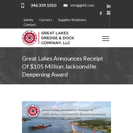
346.359.1010
info@gldd.com
Safety
Careers
Supplier Relations
Contact
Great Lakes Announces Receipt
Of $105 Million Jacksonville
Deepening Award