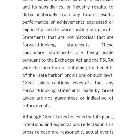
and its subsidiaries, or industry results, to
differ materially from any future results,
performance or achievements expressed or
implied by such forward-looking statements.
Statements that are not historical fact are
forward-looking statements. These
cautionary statements are being made
pursuant to the Exchange Act and the PSLRA
with the intention of obtaining the benefits
of the “safe harbor” provisions of such laws.
Great Lakes cautions investors that any
forward-looking statements made by Great
Lakes are not guarantees or indicative of
future events.
Although Great Lakes believes that its plans,
intentions and expectations reflected in this
press release are reasonable, actual events