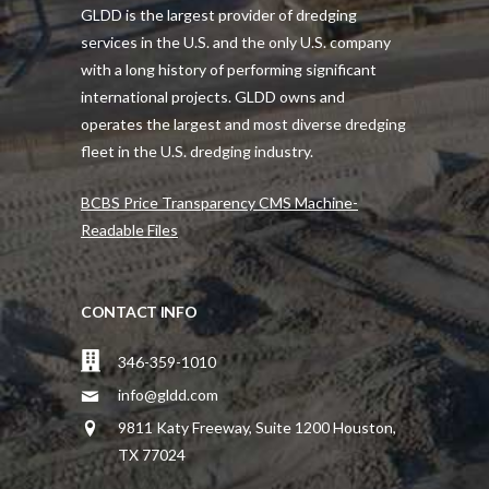
GLDD is the largest provider of dredging
services in the U.S. and the only U.S. company
with a long history of performing significant
international projects. GLDD owns and
operates the largest and most diverse dredging
fleet in the U.S. dredging industry.
BCBS Price Transparency CMS Machine-
Readable Files
CONTACT INFO
346-359-1010
info@gldd.com
9811 Katy Freeway, Suite 1200 Houston,
TX 77024