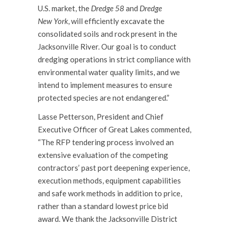
U.S. market, the
Dredge 58
and
Dredge
New
York
, will efficiently excavate the
consolidated soils and rock present in the
Jacksonville River. Our goal is to conduct
dredging operations in strict compliance with
environmental water quality limits, and we
intend to implement measures to ensure
protected species are not endangered.”
Lasse Petterson, President and Chief
Executive Officer of Great Lakes commented,
“The RFP tendering process involved an
extensive evaluation of the competing
contractors’ past port deepening experience,
execution methods, equipment capabilities
and safe work methods in addition to price,
rather than a standard lowest price bid
award. We thank the Jacksonville District