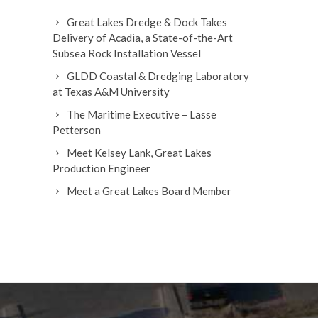
Great Lakes Dredge & Dock Takes
Delivery of Acadia, a State-of-the-Art
Subsea Rock Installation Vessel
GLDD Coastal & Dredging Laboratory
at Texas A&M University
The Maritime Executive – Lasse
Petterson
Meet Kelsey Lank, Great Lakes
Production Engineer
Meet a Great Lakes Board Member