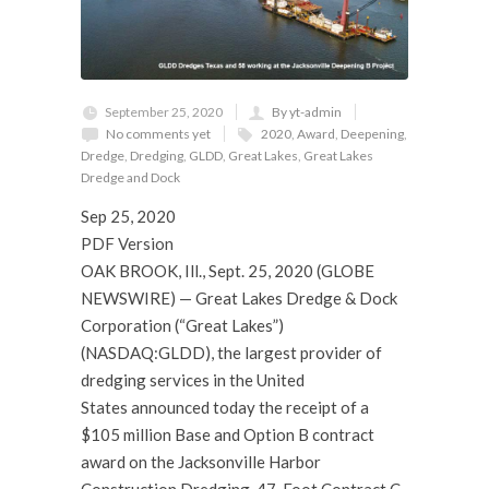
September 25, 2020
By yt-admin
No comments yet
2020
,
Award
,
Deepening
,
Dredge
,
Dredging
,
GLDD
,
Great Lakes
,
Great Lakes
Dredge and Dock
Sep 25, 2020
PDF Version
OAK BROOK, Ill., Sept. 25, 2020 (GLOBE
NEWSWIRE) — Great Lakes Dredge & Dock
Corporation (“Great Lakes”)
(NASDAQ:GLDD), the largest provider of
dredging services in the United
States announced today the receipt of a
$105 million Base and Option B contract
award on the Jacksonville Harbor
Construction Dredging, 47-Foot Contract C