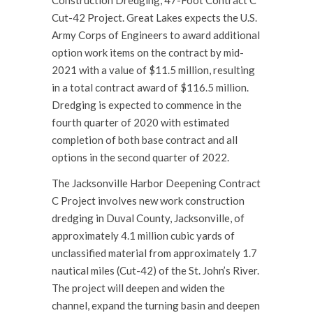
Cut-42 Project. Great Lakes expects the U.S.
Army Corps of Engineers to award additional
option work items on the contract by mid-
2021 with a value of $11.5 million, resulting
in a total contract award of $116.5 million.
Dredging is expected to commence in the
fourth quarter of 2020 with estimated
completion of both base contract and all
options in the second quarter of 2022.
The Jacksonville Harbor Deepening Contract
C Project involves new work construction
dredging in Duval County, Jacksonville, of
approximately 4.1 million cubic yards of
unclassified material from approximately 1.7
nautical miles (Cut-42) of the St. John’s River.
The project will deepen and widen the
channel, expand the turning basin and deepen