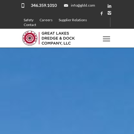
346.359.1010
info@gldd.com
Safety
Careers
Supplier Relations
Contact