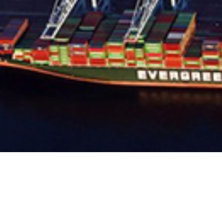
PIER J