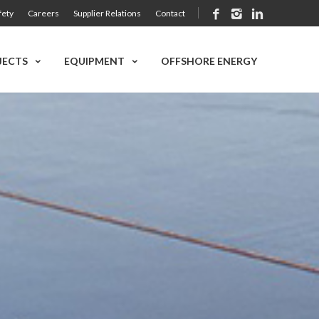
fety
Careers
Supplier Relations
Contact
JECTS
EQUIPMENT
OFFSHORE ENERGY