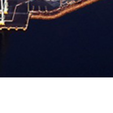
DIYAR AL MUHARRAQ