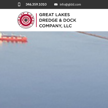
346.359.1010
info@gldd.com