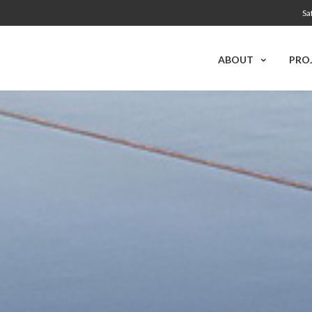
Sa
ABOUT
PRO