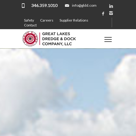
346.359.1010
info@gldd.com
Safety
Careers
Supplier Relations
Contact