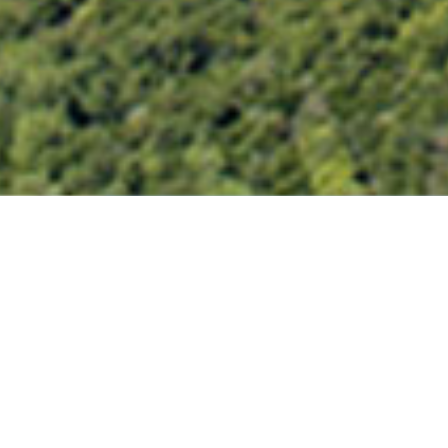
SAN JACINTO RIVER PHASE 1
LAKE DECATUR