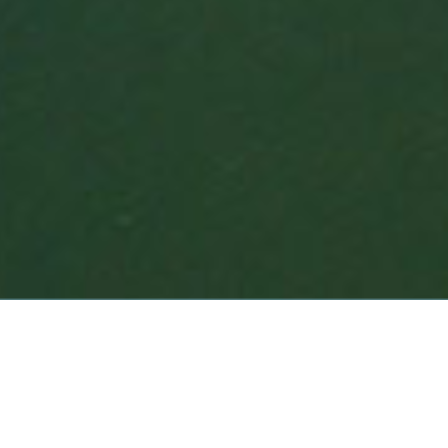
NORTH CAROLINA COAST
LONG ISLAND SHORELINE