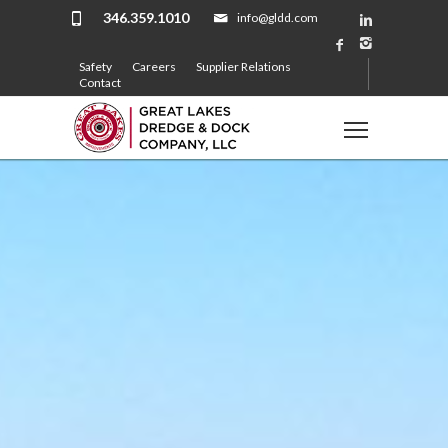
346.359.1010
info@gldd.com
Safety
Careers
Supplier Relations
Contact