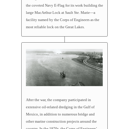
the coveted Navy E-Flag for its work building the
large MacArthur Lock at Sault Ste. Marie—a
facility named by the Corps of Engineers as the
most reliable lock on the Great Lakes.
After the war, the company participated in
extensive oil-related dredging in the Gulf of
Mexico, in addition to numerous bridge and
other marine construction projects around the
country. In the 1970s, the Corps of Engineers’