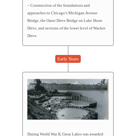
– Construction of the foundations and
approaches to Chicago’s Michigan Avenue
Bridge, the Outer Drive Bridge on Lake Shore
Drive, and sections of the lower level of Wacker
Drive.
Early Years
During World War II, Great Lakes was awarded