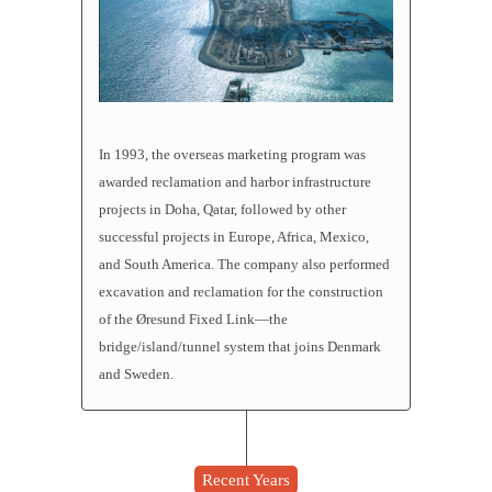
In 1993, the overseas marketing program was
awarded reclamation and harbor infrastructure
projects in Doha, Qatar, followed by other
successful projects in Europe, Africa, Mexico,
and South America. The company also performed
excavation and
reclamation
for the construction
of the Øresund Fixed Link—the
bridge/island/tunnel system that joins Denmark
and Sweden.
Recent Years