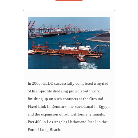
In 2000, GLDD successfully completed a myriad
of high-profile
dredging projects
with work
finishing up on such contracts as the Oresund
Fixed Link in Denmark, the Suez Canal in Egypt,
and the expansion of two California terminals,
Pier 400 in Los Angeles Harbor and Pier J in the
Port of Long Beach.