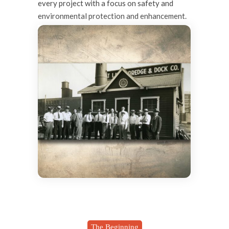
every project with a focus on safety and
environmental protection and enhancement.
The Beginning