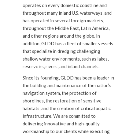
operates on every domestic coastline and
throughout many inland U.S. waterways, and
has operated in several foreign markets,
throughout the Middle East, Latin America,
and other regions around the globe. In
addition, GLDD has a
fleet
of smaller vessels
that specialize in dredging challenging
shallow water environments, such as lakes,
reservoirs, rivers, and inland channels.
Since its founding, GLDD has been a leader in
the building and maintenance of the nation’s
navigation system, the protection of
shorelines, the restoration of sensitive
habitats, and the creation of critical aquatic
infrastructure. We are committed to
delivering innovative and high-quality
workmanship to our clients while executing