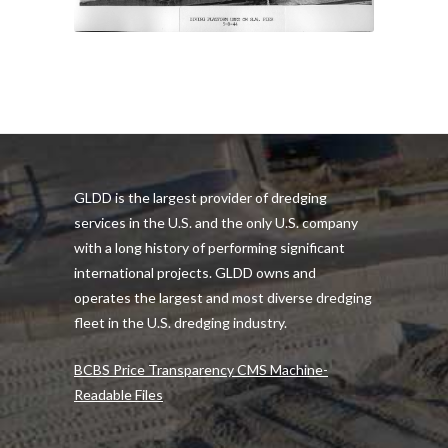
GLDD is the largest provider of dredging
services in the U.S. and the only U.S. company
with a long history of performing significant
international projects. GLDD owns and
operates the largest and most diverse dredging
fleet in the U.S. dredging industry.
BCBS Price Transparency CMS Machine-
Readable Files