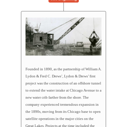
Founded in 1890, as the partnership of William A.
Lydon & Fred C. Drews’, Lydon & Drews’ first
project was the construction of an offshore tunnel
to extend the water intake at Chicago Avenue to a
new water crib farther from the shore. The
company experienced tremendous expansion in
the 1890s, moving from its Chicago base to open
satellite operations in the major cities on the
Great Lakes. Projects at the time included the