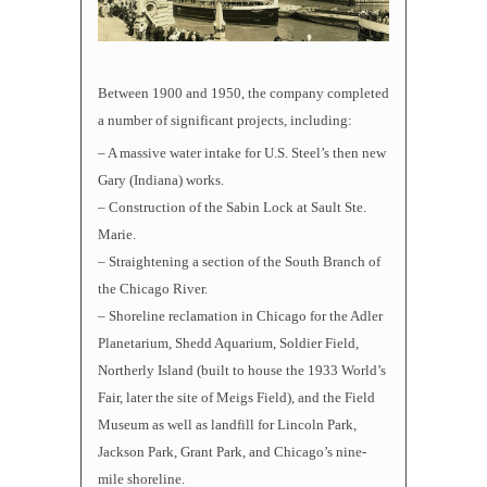
Between 1900 and 1950, the company completed
a number of significant projects, including:
– A massive water intake for U.S. Steel’s then new
Gary (Indiana) works.
– Construction of the Sabin Lock at Sault Ste.
Marie.
– Straightening a section of the South Branch of
the Chicago River.
– Shoreline reclamation in Chicago for the Adler
Planetarium, Shedd Aquarium, Soldier Field,
Northerly Island (built to house the 1933 World’s
Fair, later the site of Meigs Field), and the Field
Museum as well as landfill for Lincoln Park,
Jackson Park, Grant Park, and Chicago’s nine-
mile shoreline.