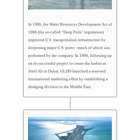
In 1986, the Water Resources Development Act of
1986 (the so-called “Deep Ports” legislation)
improved U.S. transportation infrastructure by
deepening major U.S. ports—much of which was
performed by the company. In 1990, following up
on its successful project to create the harbor at
Jebel Ali in Dubai, GLDD launched a renewed
international marketing effort by establishing a
dredging division in the Middle East.