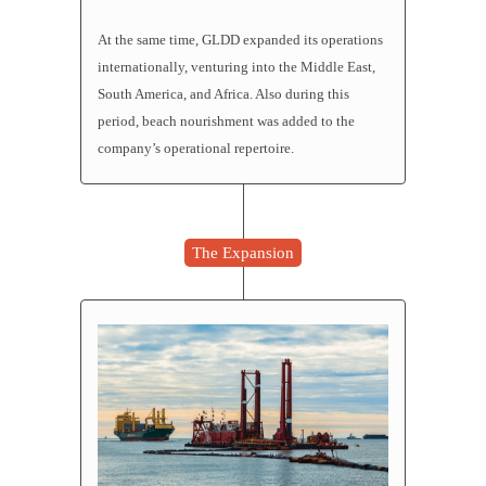
At the same time, GLDD expanded its operations
internationally, venturing into the Middle East,
South America, and Africa. Also during this
period, beach nourishment was added to the
company’s operational repertoire.
The Expansion