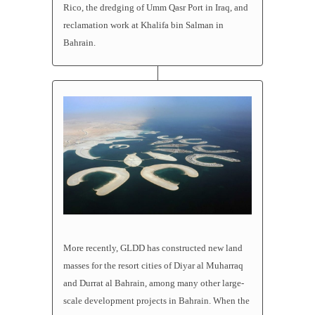
Rico, the dredging of Umm Qasr Port in Iraq, and
reclamation work at Khalifa bin Salman in
Bahrain.
More recently, GLDD has constructed new land
masses for the resort cities of Diyar al Muharraq
and Durrat al Bahrain, among many other large-
scale development projects in Bahrain. When the