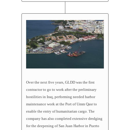
Over the next five years, GLDD was the first
contractor to go to work after the preliminary
hostilities in Iraq, performing needed harbor
maintenance work at the Port of Umm Qasr to
enable the entry of humanitarian cargo. The
company has also completed extensive dredging
for the deepening of San Juan Harbor in Puerto