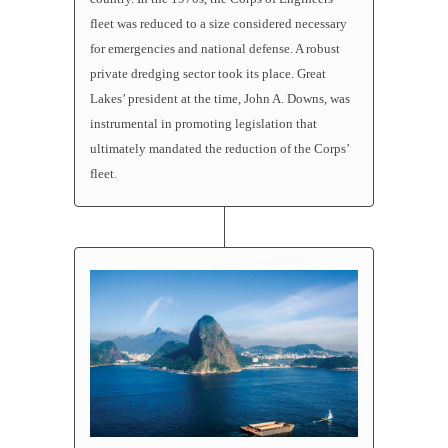
fleet was reduced to a size considered necessary
for emergencies and national defense. A robust
private dredging sector took its place. Great
Lakes’ president at the time, John A. Downs, was
instrumental in promoting legislation that
ultimately mandated the reduction of the Corps’
fleet.