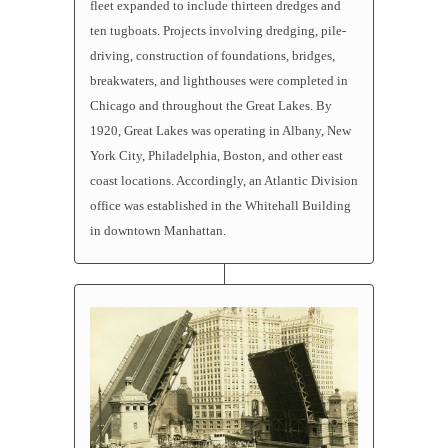
fleet expanded to include thirteen dredges and
ten
tugboats
. Projects involving dredging, pile-
driving, construction of foundations, bridges,
breakwaters, and lighthouses were completed in
Chicago and throughout the Great Lakes. By
1920, Great Lakes was operating in Albany, New
York City, Philadelphia, Boston, and other east
coast locations. Accordingly, an Atlantic Division
office was established in the Whitehall Building
in downtown Manhattan.