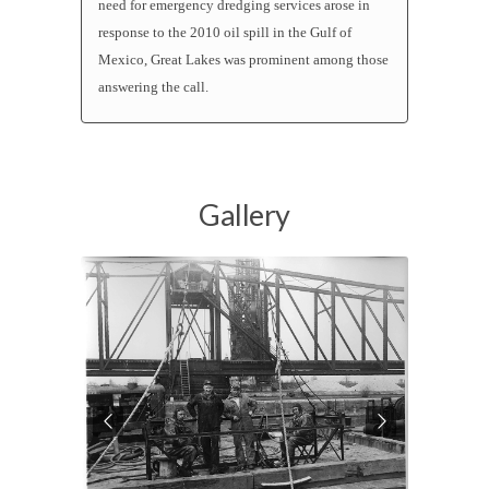
need for emergency dredging services arose in
response to the 2010 oil spill in the Gulf of
Mexico, Great Lakes was prominent among those
answering the call.
Gallery