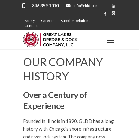
346.359.1010
info@gldd.com
Safety
Careers
Supplier Relations
Contact
OUR COMPANY
HISTORY
Over a Century of
Experience
Founded in Illinois in 1890, GLDD has a long
history with Chicago’s shore infrastructure
and river lock system. The company now