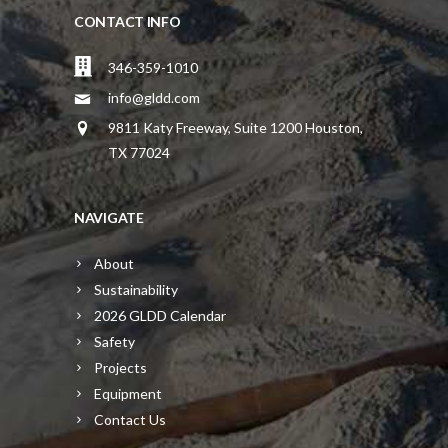
CONTACT INFO
346-359-1010
info@gldd.com
9811 Katy Freeway, Suite 1200 Houston,
TX 77024
NAVIGATE
About
Sustainability
2026 GLDD Calendar
Safety
Projects
Equipment
Contact Us