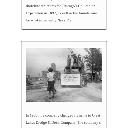
shoreline structures for Chicago’s Columbian
Expedition in 1892, as well as the foundations
for what is currently Navy Pier.
In 1905, the company changed its name to Great
Lakes Dredge & Dock Company. The company’s