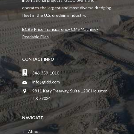
international projects. GLDD owns and
operates the largest and most diverse dredging
fleet in the U.S. dredging industry.
BCBS Price Transparency CMS Machine-
Readable Files
CONTACT INFO
346-359-1010
info@gldd.com
9811 Katy Freeway, Suite 1200 Houston,
TX 77024
NAVIGATE
About