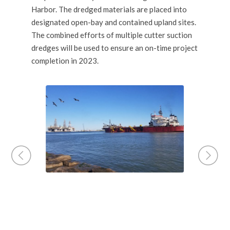
Harbor. The dredged materials are placed into
designated open-bay and contained upland sites.
The combined efforts of multiple cutter suction
dredges will be used to ensure an on-time project
completion in 2023.