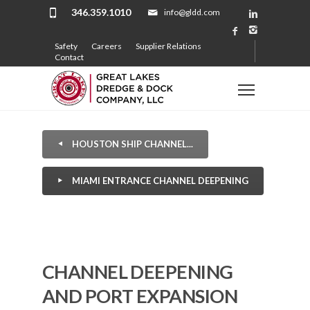
346.359.1010
info@gldd.com
Safety
Careers
Supplier Relations
Contact
HOUSTON SHIP CHANNEL...
MIAMI ENTRANCE CHANNEL DEEPENING
CHANNEL DEEPENING
AND PORT EXPANSION