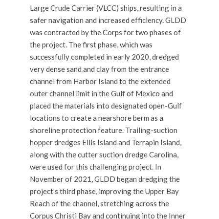
Large Crude Carrier (VLCC) ships, resulting in a
safer navigation and increased efficiency. GLDD
was contracted by the Corps for two phases of
the project. The first phase, which was
successfully completed in early 2020, dredged
very dense sand and clay from the entrance
channel from Harbor Island to the extended
outer channel limit in the Gulf of Mexico and
placed the materials into designated open-Gulf
locations to create a nearshore berm as a
shoreline protection feature.
Trailing-suction
hopper dredges
Ellis Island and Terrapin Island,
along with the
cutter suction dredge
Carolina,
were used for this challenging project. In
November of 2021, GLDD began dredging the
project’s third phase, improving the Upper Bay
Reach of the channel, stretching across the
Corpus Christi Bay and continuing into the Inner