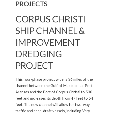
PROJECTS
CORPUS CHRISTI
SHIP CHANNEL &
IMPROVEMENT
DREDGING
PROJECT
This four-phase project widens 36 miles of the
channel between the Gulf of Mexico near Port
Aransas and the Port of Corpus Christi to 530
feet and increases its depth from 47 feet to 54
feet. The new channel will allow for two-way
traffic and deep-draft vessels, including Very