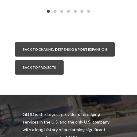
BACK TO CHANNEL DEEPENING & PORT EXPANSION
BACK TO PROJECTS
GLDD is the largest provider of dredging
services in the U.S. and the only U.S. company
with a long history of performing significant