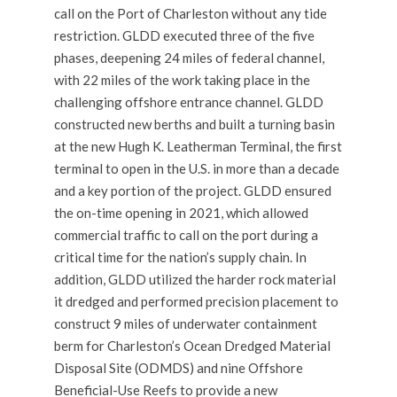
call on the Port of Charleston without any tide
restriction. GLDD executed three of the five
phases, deepening 24 miles of federal channel,
with 22 miles of the work taking place in the
challenging offshore entrance channel. GLDD
constructed new berths and built a turning basin
at the new Hugh K. Leatherman Terminal, the first
terminal to open in the U.S. in more than a decade
and a key portion of the project. GLDD ensured
the on-time opening in 2021, which allowed
commercial traffic to call on the port during a
critical time for the nation’s supply chain. In
addition, GLDD utilized the harder rock material
it dredged and performed precision placement to
construct 9 miles of underwater containment
berm for Charleston’s Ocean Dredged Material
Disposal Site (ODMDS) and nine Offshore
Beneficial-Use Reefs to provide a new