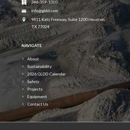
346-359-1010
info@gldd.com
9811 Katy Freeway, Suite 1200 Houston,
TX 77024
NAVIGATE
About
Sustainability
2026 GLDD Calendar
Safety
Projects
Equipment
Contact Us