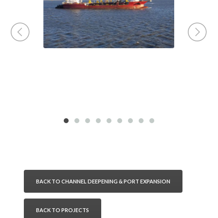
BACK TO CHANNEL DEEPENING & PORT EXPANSION
BACK TO PROJECTS