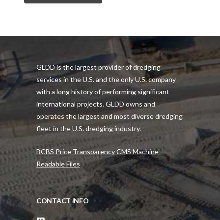
GLDD is the largest provider of dredging
services in the U.S. and the only U.S. company
with a long history of performing significant
international projects. GLDD owns and
operates the largest and most diverse dredging
fleet in the U.S. dredging industry.
BCBS Price Transparency CMS Machine-
Readable Files
CONTACT INFO