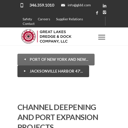
346.359.1010
info@gldd.com
Safety
Careers
Supplier Relations
Contact
PORT OF NEW YORK AND NEW...
JACKSONVILLE HARBOR 47’...
CHANNEL DEEPENING
AND PORT EXPANSION
PROJECTS