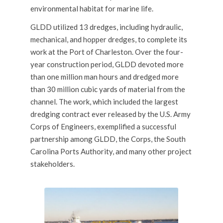
environmental habitat for marine life.
GLDD utilized 13 dredges, including hydraulic,
mechanical
, and
hopper dredges
, to complete its
work at the Port of Charleston. Over the four-
year construction period, GLDD devoted more
than one million man hours and dredged more
than 30 million cubic yards of material from the
channel. The work, which included the largest
dredging contract ever released by the U.S. Army
Corps of Engineers, exemplified a successful
partnership among GLDD, the Corps, the South
Carolina Ports Authority, and many other project
stakeholders.