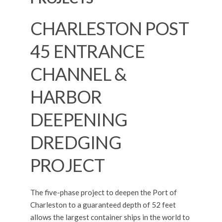
CHARLESTON POST
45 ENTRANCE
CHANNEL &
HARBOR
DEEPENING
DREDGING
PROJECT
The five-phase project to deepen the Port of
Charleston to a guaranteed depth of 52 feet
allows the largest container ships in the world to